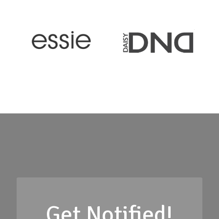
Get Notified!