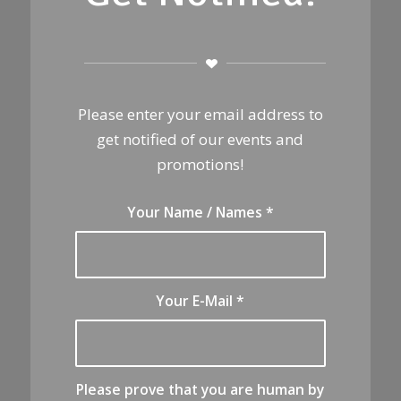
Please enter your email address to
get notified of our events and
promotions!
Your Name / Names
*
Your E-Mail
*
Please prove that you are human by