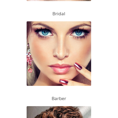
Bridal
Barber