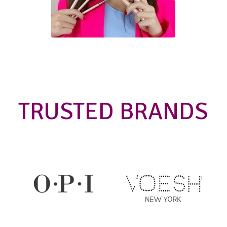
TRUSTED BRANDS