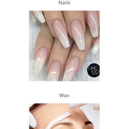
Nails
Wax