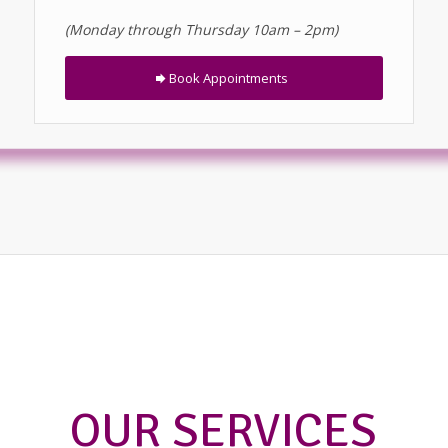
(Monday through Thursday 10am – 2pm)
Book Appointments
OUR SERVICES