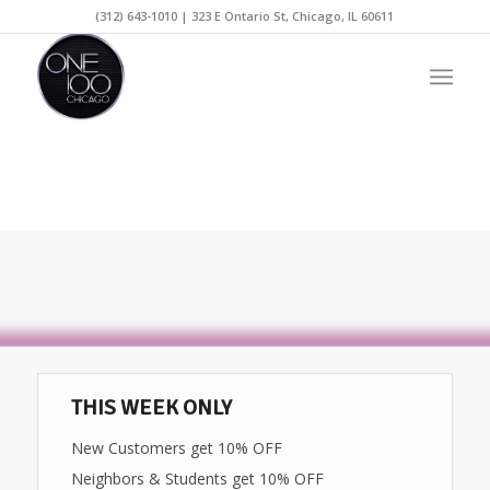
(312) 643-1010 | 323 E Ontario St, Chicago, IL 60611
THIS WEEK ONLY
New Customers get 10% OFF
Neighbors & Students get 10% OFF