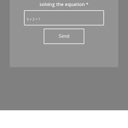
solving the equation
*
5 + 2 = ?