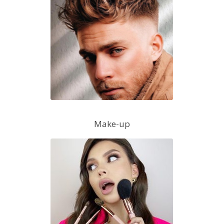
Make-up