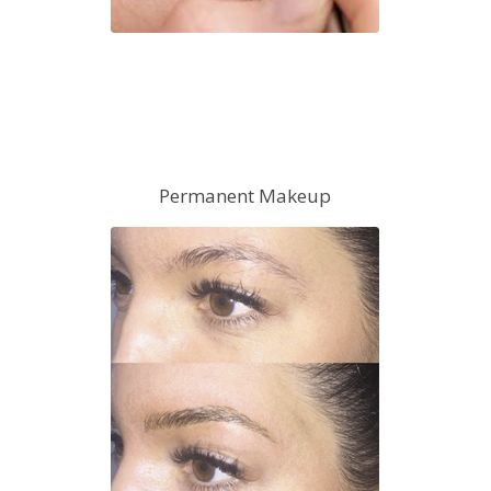
Permanent Makeup