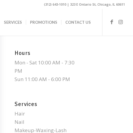
(312) 643-1010 | 323 E Ontario St, Chicago, IL 60611
SERVICES
PROMOTIONS
CONTACT US
Hours
Mon - Sat 10:00 AM - 7:30
PM
Sun 11:00 AM - 6:00 PM
Services
Hair
Nail
Makeup-Waxing-Lash