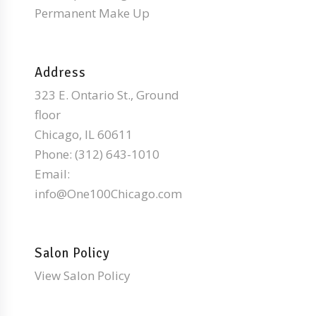
Permanent Make Up
Address
323 E. Ontario St., Ground
floor
Chicago, IL 60611
Phone:
(312) 643-1010
Email:
info@One100Chicago.com
Salon Policy
View Salon Policy