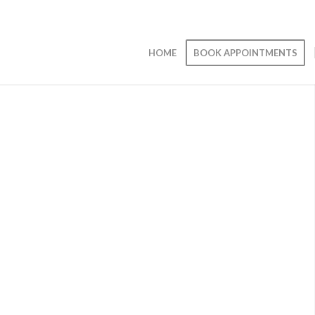
HOME
BOOK APPOINTMENTS