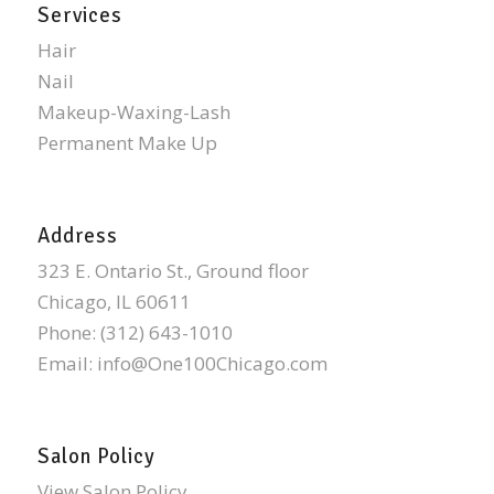
Services
Hair
Nail
Makeup-Waxing-Lash
Permanent Make Up
Address
323 E. Ontario St., Ground floor
Chicago, IL 60611
Phone:
(312) 643-1010
Email:
info@One100Chicago.com
Salon Policy
View Salon Policy