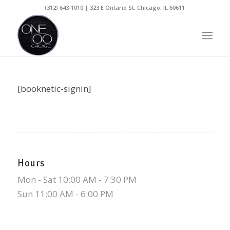
(312) 643-1010 | 323 E Ontario St, Chicago, IL 60611
[booknetic-signin]
Hours
Mon - Sat 10:00 AM - 7:30 PM
Sun 11:00 AM - 6:00 PM